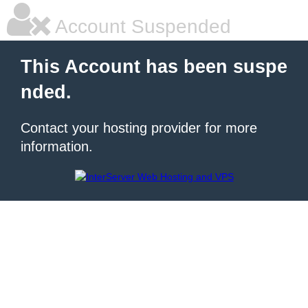
Account Suspended
This Account has been suspe
nded.
Contact your hosting provider for more
information.