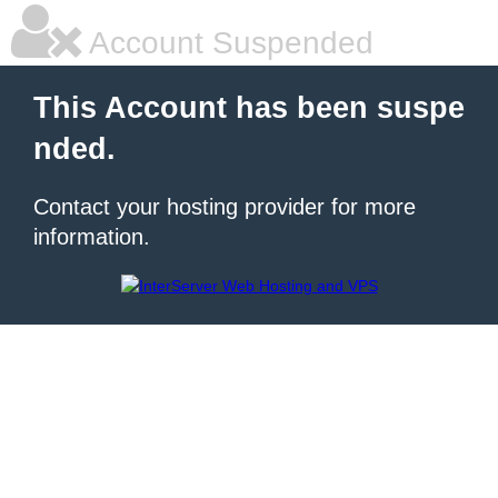
Account Suspended
This Account has been suspe
nded.
Contact your hosting provider for more
information.