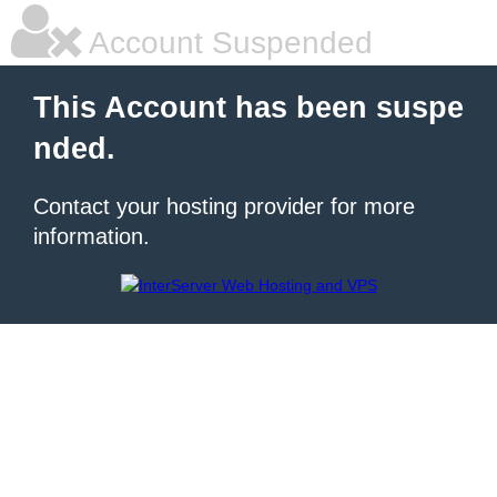
Account Suspended
This Account has been suspe
nded.
Contact your hosting provider for more
information.