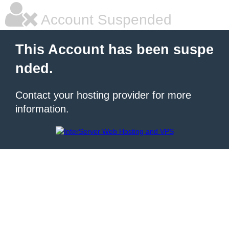
Account Suspended
This Account has been suspe
nded.
Contact your hosting provider for more
information.