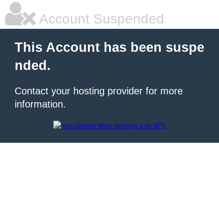
Account Suspended
This Account has been suspe
nded.
Contact your hosting provider for more
information.