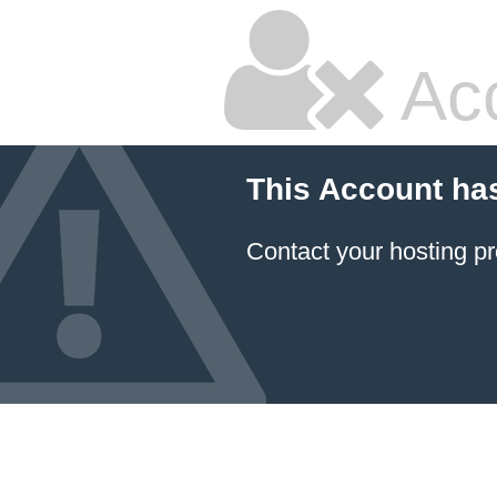
Ac
This Account ha
Contact your hosting pr