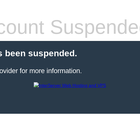
count Suspende
s been suspended.
ovider for more information.